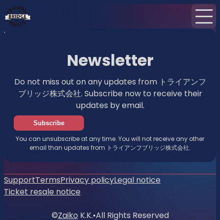
Home
News
Newsletter
Newsletter
Do not miss out on any updates from トライアンフ
ブリッジ株式会社. Subscribe now to receive their
updates by email.
Subscribe
You can unsubscribe at any time. You will not receive any other
email than updates from トライアンフブリッジ株式会社.
Support
Terms
Privacy policy
Legal notice
Ticket resale notice
©
Zaiko
K.K.
•
All Rights Reserved